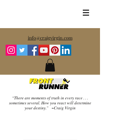
info@craigvirgin.com
“There are moments of truth in every race . . .
sometimes several.
How you react will determine
your destiny.” ~Craig Virgin