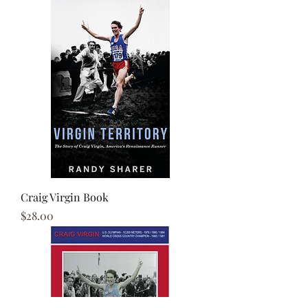
Craig Virgin Book
Price
$28.00