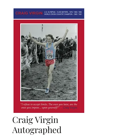
Craig Virgin
Autographed