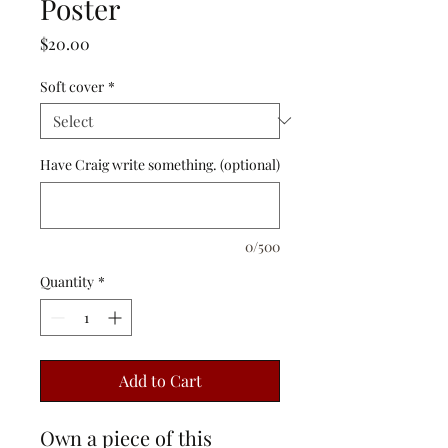
Poster
Price
$20.00
Soft cover
*
Have Craig write something. (optional)
0/500
Quantity
*
Add to Cart
Own a piece of this