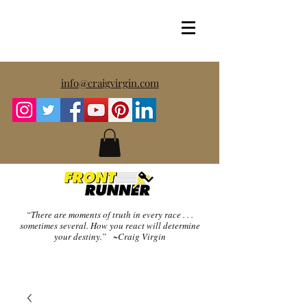
info@craigvirgin.com
“There are moments of truth in every race . . .
sometimes several.
How you react will determine
your destiny.” ~Craig Virgin