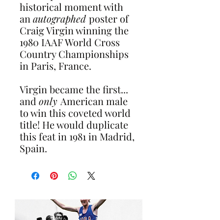
historical moment with
an
autographed
poster of
Craig Virgin winning the
1980 IAAF World Cross
Country Championships
in Paris, France.
Virgin became the first...
and
only
American male
to win this coveted world
title! He would duplicate
this feat in 1981 in Madrid,
Spain.